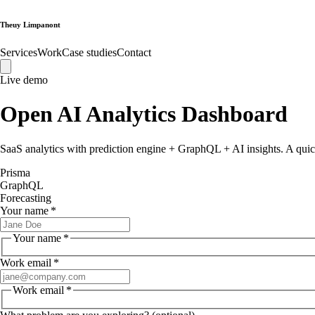
Theuy Limpanont
Services
Work
Case studies
Contact
Live demo
Open
AI Analytics Dashboard
SaaS analytics with prediction engine + GraphQL + AI insights
. A quic
Prisma
GraphQL
Forecasting
Your name
*
Your name
*
Work email
*
Work email
*