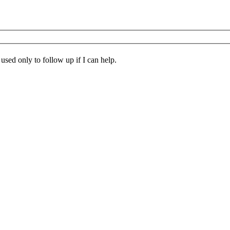
 used only to follow up if I can help.