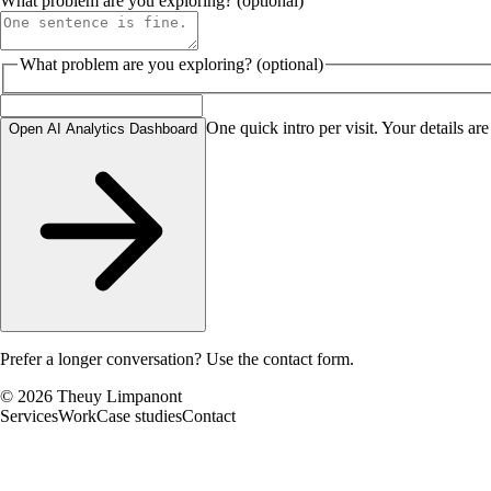
What problem are you exploring? (optional)
What problem are you exploring? (optional)
One quick intro per visit. Your details are
Open AI Analytics Dashboard
Prefer a longer conversation?
Use the contact form
.
©
2026
Theuy Limpanont
Services
Work
Case studies
Contact