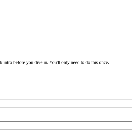
k intro before you dive in. You'll only need to do this once.