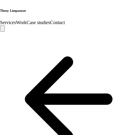
Theuy Limpanont
Services
Work
Case studies
Contact