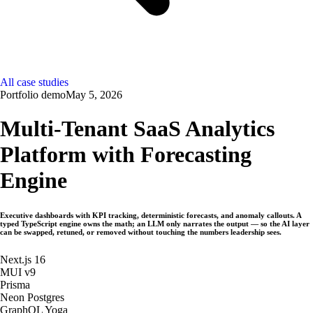
All case studies
Portfolio demo
May 5, 2026
Multi-Tenant SaaS Analytics
Platform with Forecasting
Engine
Executive dashboards with KPI tracking, deterministic forecasts, and anomaly callouts. A
typed TypeScript engine owns the math; an LLM only narrates the output — so the AI layer
can be swapped, retuned, or removed without touching the numbers leadership sees.
Next.js 16
MUI v9
Prisma
Neon Postgres
GraphQL Yoga