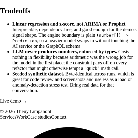
Tradeoffs
Linear regression and z-score, not ARIMA or Prophet.
Interpretable, dependency-free, and good enough for the demo's
signal shape. The engine boundary is plain
(number[]) =>
, so a heavier model swaps in without touching the
Prediction
AI service or the GraphQL schema.
LLM never produces numbers, enforced by types.
Costs
nothing in flexibility because arithmetic was the wrong job for
the model in the first place; the constraint pays off on every
refactor that might otherwise tempt a "quick" math call.
Seeded synthetic dataset.
Byte-identical across runs, which is
great for code review and screenshots and useless as a load or
anomaly-detection stress test. Bring real data for that
conversation.
Live demo →
©
2026
Theuy Limpanont
Services
Work
Case studies
Contact