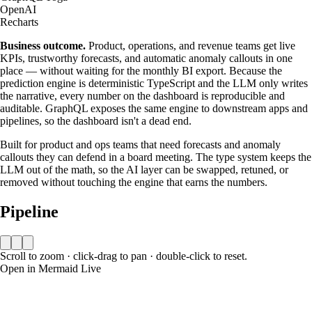
OpenAI
Recharts
Business outcome.
Product, operations, and revenue teams get live
KPIs, trustworthy forecasts, and automatic anomaly callouts in one
place — without waiting for the monthly BI export. Because the
prediction engine is deterministic TypeScript and the LLM only writes
the narrative, every number on the dashboard is reproducible and
auditable. GraphQL exposes the same engine to downstream apps and
pipelines, so the dashboard isn't a dead end.
Built for product and ops teams that need forecasts and anomaly
callouts they can defend in a board meeting. The type system keeps the
LLM out of the math, so the AI layer can be swapped, retuned, or
removed without touching the engine that earns the numbers.
Pipeline
Scroll to zoom · click-drag to pan · double-click to reset.
Open in Mermaid Live