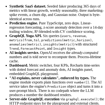
Synthetic SaaS dataset.
Seeded faker producing 365 days of
metrics with linear growth, weekly seasonality, three marketing-
spike events, a churn dip, and Gaussian noise. Output is byte-
identical across runs.
Prediction engine.
Pure TypeScript, zero deps. Linear-
regression forecasting, z-score anomaly detection over a 14-day
trailing window, R²-blended-with-CV confidence scoring.
GraphQL Yoga API.
Six queries (
,
,
users
revenue
,
,
metrics(from,to)
predictions(metric,horizon)
,
) with structured
anomalies(metric)
insights(metric)
,
, and
types.
Trend
ForecastPoint
Insight
AI insights service.
OpenAI receives the
already-computed
numbers and is told never to recompute them. Process-lifetime
cache.
Dashboard.
Metric switcher, four KPIs, Recharts time-series
with dotted forecast and anomaly dots, AI insights panel,
embedded GraphQL playground.
"AI explains, never calculates", enforced by types.
The
engine module exports plain functions over
. The AI
number[]
service takes the engine's
object and turns it into a
Prediction
user-prompt block. There is no codepath where the LLM
produces a number the dashboard renders.
Server-side GraphQL execution
via
; the
graphql.execute()
HTTP endpoint stays for the playground and external clients.