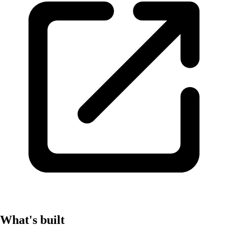
What's built