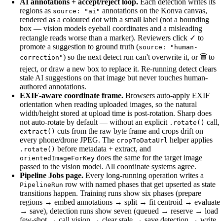
AI annotations + accept/reject loop.
Each detection writes its
regions as
annotations on the Konva canvas,
source: "ai"
rendered as a coloured dot with a small label (not a bounding
box — vision models eyeball coordinates and a misleading
rectangle reads worse than a marker). Reviewers click ✓ to
promote a suggestion to ground truth (
source: "human-
) so the next detect run can't overwrite it, or 🗑 to
correction"
reject, or draw a new box to replace it. Re-running detect clears
stale AI suggestions on that image but never touches human-
authored annotations.
EXIF-aware coordinate frame.
Browsers auto-apply EXIF
orientation when reading uploaded images, so the natural
width/height stored at upload time is post-rotation. Sharp does
not auto-rotate by default — without an explicit
call,
.rotate()
cuts from the raw byte frame and crops drift on
extract()
every phone/drone JPEG. The
helper applies
cropToDataUrl
before metadata + extract, and
.rotate()
does the same for the target image
orientedImageForKey
passed to the vision model. All coordinate systems agree.
Pipeline Jobs page.
Every long-running operation writes a
row with named phases that get upserted as state
PipelineRun
transitions happen. Training runs show six phases (prepare
regions → embed annotations → split → fit centroid → evaluate
→ save), detection runs show seven (queued → reserve → load
few-shot → call vision → clear stale → save detection → write