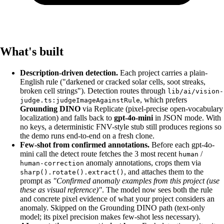
What's built
Description-driven detection.
Each project carries a plain-
English rule ("darkened or cracked solar cells, soot streaks,
broken cell strings"). Detection routes through
lib/ai/vision-
, which prefers
judge.ts:judgeImageAgainstRule
Grounding DINO
via Replicate (pixel-precise open-vocabulary
localization) and falls back to
gpt-4o-mini
in JSON mode. With
no keys, a deterministic FNV-style stub still produces regions so
the demo runs end-to-end on a fresh clone.
Few-shot from confirmed annotations.
Before each gpt-4o-
mini call the detect route fetches the 3 most recent
/
human
anomaly annotations, crops them via
human-correction
, and attaches them to the
sharp().rotate().extract()
prompt as
"Confirmed anomaly examples from this project (use
these as visual reference)"
. The model now sees both the rule
and concrete pixel evidence of what your project considers an
anomaly. Skipped on the Grounding DINO path (text-only
model; its pixel precision makes few-shot less necessary).