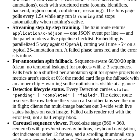
annotations), each with structured meta (counts, identifiers,
backend, region count, confidence, reasoning). The Jobs page
polls every 1.5s while any run is
and stops
running
automatically when nothing's active.
Streaming step-by-step training.
The train route returns
— one JSON event per line — and
application/x-ndjson
the panel renders a live pipeline checklist. Embedding is
parallelized 5-way against OpenAI, cutting wall time ~5× on a
typical 25-annotation run. A failed phase turns red and the error
sits inline.
Per-annotation split fallback.
Sequence-aware 60/20/20 split
(clean, no temporal leakage) for projects with ≥ 3 sequences.
Falls back to a shuffled per-annotation split for sparse projects so
metrics aren't stuck at 0%; the model card flags the fallback with
an amber chip + warning so the optimism is visible at a glance.
Detection lifecycle status.
Every Detection carries
status:
. The detect route
"pending" | "completed" | "failed"
reserves the row before the vision call so other tabs see the run
in flight; clients fan multi-image batches out 3-wide with live
status badges on each image. Failed calls render red with the
error text, not a half-empty bbox.
Carousel sequence viewer.
Fixed-size stage (560 × 360,
centered) with prev/next overlay buttons, keyboard navigation,
dot indicators under 12 frames, and a scrolling thumbnail strip
with auto-centred active above. Deterministic image ordering —