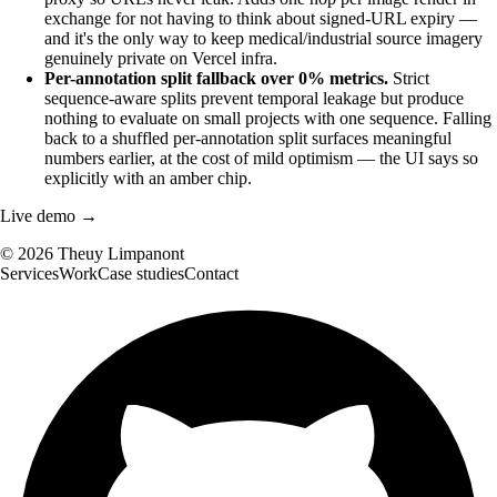
exchange for not having to think about signed-URL expiry —
and it's the only way to keep medical/industrial source imagery
genuinely private on Vercel infra.
Per-annotation split fallback over 0% metrics.
Strict
sequence-aware splits prevent temporal leakage but produce
nothing to evaluate on small projects with one sequence. Falling
back to a shuffled per-annotation split surfaces meaningful
numbers earlier, at the cost of mild optimism — the UI says so
explicitly with an amber chip.
Live demo →
©
2026
Theuy Limpanont
Services
Work
Case studies
Contact