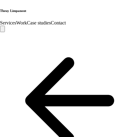
Theuy Limpanont
Services
Work
Case studies
Contact