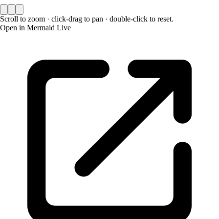
Scroll to zoom · click-drag to pan · double-click to reset.
Open in Mermaid Live