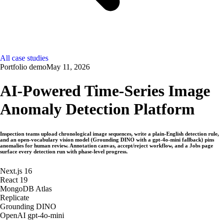
All case studies
Portfolio demo
May 11, 2026
AI-Powered Time-Series Image
Anomaly Detection Platform
Inspection teams upload chronological image sequences, write a plain-English detection rule,
and an open-vocabulary vision model (Grounding DINO with a gpt-4o-mini fallback) pins
anomalies for human review. Annotation canvas, accept/reject workflow, and a Jobs page
surface every detection run with phase-level progress.
Next.js 16
React 19
MongoDB Atlas
Replicate
Grounding DINO
OpenAI gpt-4o-mini