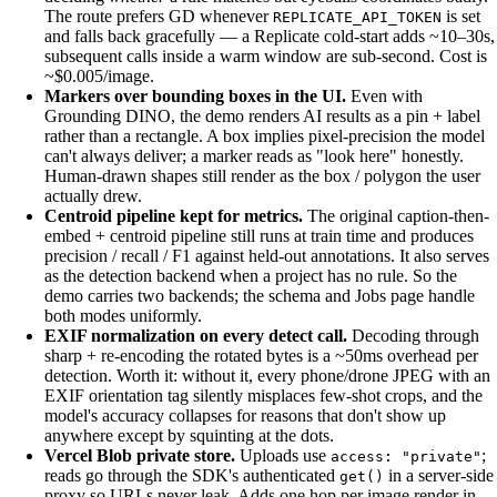
The route prefers GD whenever
is set
REPLICATE_API_TOKEN
and falls back gracefully — a Replicate cold-start adds ~10–30s,
subsequent calls inside a warm window are sub-second. Cost is
~$0.005/image.
Markers over bounding boxes in the UI.
Even with
Grounding DINO, the demo renders AI results as a pin + label
rather than a rectangle. A box implies pixel-precision the model
can't always deliver; a marker reads as "look here" honestly.
Human-drawn shapes still render as the box / polygon the user
actually drew.
Centroid pipeline kept for metrics.
The original caption-then-
embed + centroid pipeline still runs at train time and produces
precision / recall / F1 against held-out annotations. It also serves
as the detection backend when a project has no rule. So the
demo carries two backends; the schema and Jobs page handle
both modes uniformly.
EXIF normalization on every detect call.
Decoding through
sharp + re-encoding the rotated bytes is a ~50ms overhead per
detection. Worth it: without it, every phone/drone JPEG with an
EXIF orientation tag silently misplaces few-shot crops, and the
model's accuracy collapses for reasons that don't show up
anywhere except by squinting at the dots.
Vercel Blob private store.
Uploads use
;
access: "private"
reads go through the SDK's authenticated
in a server-side
get()
proxy so URLs never leak. Adds one hop per image render in