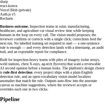
sharp
react-konva
Vercel Blob (private)
Auth.js v5
Recharts
Business outcome.
Inspection teams in solar, manufacturing,
healthcare, and agriculture cut visual review time while keeping
humans in the loop on every call. The vision model proposes; the
reviewer confirms or corrects with a single click; corrections feed the
next run. No labelled training set required to start — a one-sentence
rule is enough — and every detection lands with a timestamp, an audit
trail, and an exportable report for compliance.
Built for inspection-heavy teams with piles of imagery (solar arrays,
weld stations, chest X-rays, ag-tech flyovers) that want a reviewable
AI second opinion before a human looks. The platform's design choice
is
rule-first detection
: every project ships with a plain-English
detection rule, and an open-vocabulary vision model localizes
anomalies that match the rule. Outputs auto-flow into the annotate
canvas as machine suggestions, where the reviewer accepts or
overrides each one in two clicks.
Pipeline