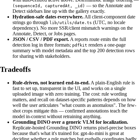
— so the Annotate and
(sequenceId, capturedAt, _id)
Detect sidebars line up with the gallery exactly.
Hydration-safe dates everywhere.
All client-component date
strings go through
(UTC, no locale
lib/utils/date.ts
dependency). No more SSR/client mismatch warnings on the
Annotate, Detect, or Jobs pages.
JSON / CSV / PDF export.
A reports route emits the full
detection log in three formats;
renders a one-page
pdfkit
summary with model metadata and the top 200 detection rows
for sharing with stakeholders.
Tradeoffs
Rule-driven, not learned end-to-end.
A plain-English rule is
fast to set up, transparent in the UI, and works on a single
uploaded image with zero training. The cost: rule wording
matters, and recall on dataset-specific patterns depends on how
well the user articulates "what counts as anomalous". The few-
shot crops mitigate this — confirmed annotations teach the
model in-context without retraining anything.
Grounding DINO over a generic VLM for localization.
Replicate-hosted Grounding DINO returns pixel-precise boxes
because that's what it's trained for. gpt-4o-mini is great at
deciding
whether
a rule matches but eyeballs coordinates badly.